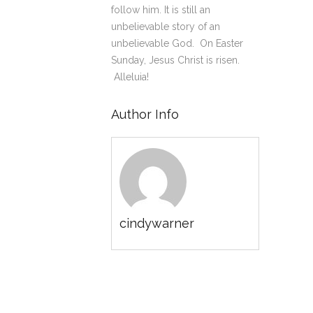
follow him. It is still an
unbelievable story of an
unbelievable God. On Easter
Sunday, Jesus Christ is risen.
Alleluia!
Author Info
cindywarner