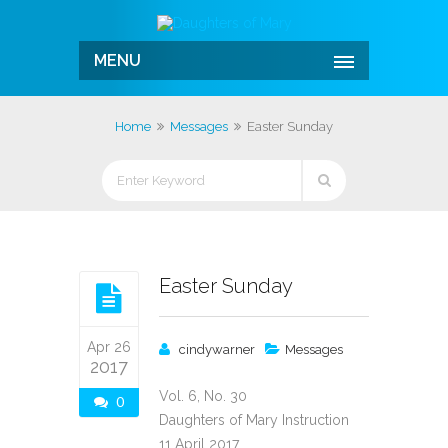
MENU
Home
Messages
Easter Sunday
Easter Sunday
Apr 26
cindywarner
Messages
2017
Vol. 6, No. 30
0
Daughters of Mary Instruction
11 April 2017