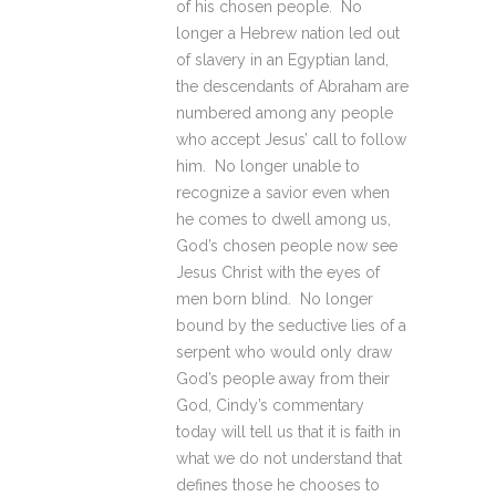
of his chosen people. No
longer a Hebrew nation led out
of slavery in an Egyptian land,
the descendants of Abraham are
numbered among any people
who accept Jesus’ call to follow
him. No longer unable to
recognize a savior even when
he comes to dwell among us,
God’s chosen people now see
Jesus Christ with the eyes of
men born blind. No longer
bound by the seductive lies of a
serpent who would only draw
God’s people away from their
God, Cindy’s commentary
today will tell us that it is faith in
what we do not understand that
defines those he chooses to