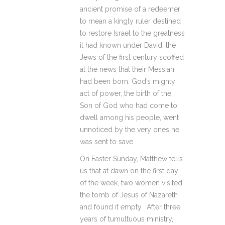
ancient promise of a redeemer
to mean a kingly ruler destined
to restore Israel to the greatness
it had known under David, the
Jews of the first century scoffed
at the news that their Messiah
had been born. God’s mighty
act of power, the birth of the
Son of God who had come to
dwell among his people, went
unnoticed by the very ones he
was sent to save.
On Easter Sunday, Matthew tells
us that at dawn on the first day
of the week, two women visited
the tomb of Jesus of Nazareth
and found it empty. After three
years of tumultuous ministry,