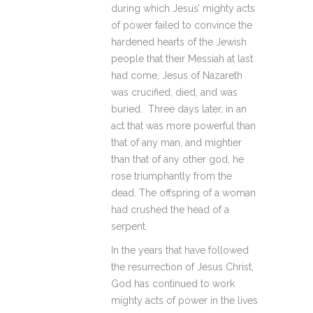
during which Jesus’ mighty acts
of power failed to convince the
hardened hearts of the Jewish
people that their Messiah at last
had come, Jesus of Nazareth
was crucified, died, and was
buried. Three days later, in an
act that was more powerful than
that of any man, and mightier
than that of any other god, he
rose triumphantly from the
dead. The offspring of a woman
had crushed the head of a
serpent.
In the years that have followed
the resurrection of Jesus Christ,
God has continued to work
mighty acts of power in the lives