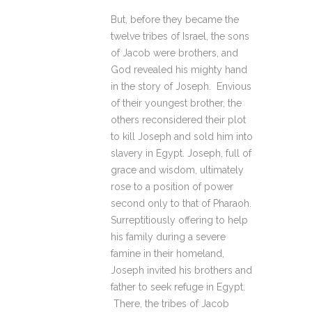
But, before they became the
twelve tribes of Israel, the sons
of Jacob were brothers, and
God revealed his mighty hand
in the story of Joseph. Envious
of their youngest brother, the
others reconsidered their plot
to kill Joseph and sold him into
slavery in Egypt. Joseph, full of
grace and wisdom, ultimately
rose to a position of power
second only to that of Pharaoh.
Surreptitiously offering to help
his family during a severe
famine in their homeland,
Joseph invited his brothers and
father to seek refuge in Egypt.
There, the tribes of Jacob