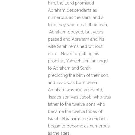
him, the Lord promised
Abraham descendants as
numerous as the stars, and a
land they would call their own.
Abraham obeyed, but years
passed and Abraham and his
wife Sarah remained without
child. Never forgetting his
promise, Yahweh sent an angel
to Abraham and Sarah
predicting the birth of their son,
and Isaac was born when
Abraham was 100 years old.
Isaac’s son was Jacob, who was
father to the twelve sons who
became the twelve tribes of
Israel. Abraham’s descendants
began to become as numerous
as the stars.