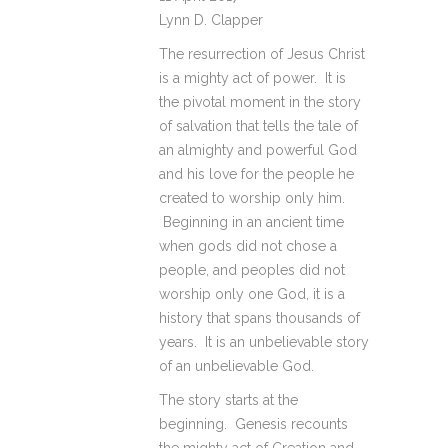
Lynn D. Clapper
The resurrection of Jesus Christ
is a mighty act of power. It is
the pivotal moment in the story
of salvation that tells the tale of
an almighty and powerful God
and his love for the people he
created to worship only him.
Beginning in an ancient time
when gods did not chose a
people, and peoples did not
worship only one God, it is a
history that spans thousands of
years. It is an unbelievable story
of an unbelievable God.
The story starts at the
beginning. Genesis recounts