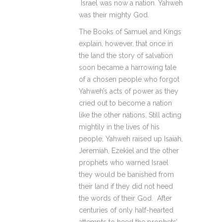
Israel was now a nation. Yahweh
was their mighty God.
The Books of Samuel and Kings
explain, however, that once in
the land the story of salvation
soon became a harrowing tale
of a chosen people who forgot
Yahweh’s acts of power as they
cried out to become a nation
like the other nations. Still acting
mightily in the lives of his
people, Yahweh raised up Isaiah,
Jeremiah, Ezekiel and the other
prophets who warned Israel
they would be banished from
their land if they did not heed
the words of their God. After
centuries of only half-hearted