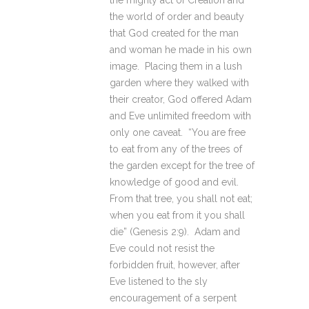
the mighty act of Creation and
the world of order and beauty
that God created for the man
and woman he made in his own
image. Placing them in a lush
garden where they walked with
their creator, God offered Adam
and Eve unlimited freedom with
only one caveat. “You are free
to eat from any of the trees of
the garden except for the tree of
knowledge of good and evil.
From that tree, you shall not eat;
when you eat from it you shall
die” (Genesis 2:9). Adam and
Eve could not resist the
forbidden fruit, however, after
Eve listened to the sly
encouragement of a serpent