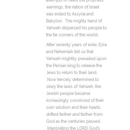
attempts to heed the prophets’
warnings, the nation of Israel
was exiled to Assyria and
Babylon. The mighty hand of
Yahweh dispersed his people to
the far corners of the world.
After seventy years of exile, Ezra
and Nehemiah tell us that
Yahweh mightily prevailed upon
the Persian king to release the
Jews to return to their land.
Now fiercely determined to
obey the laws of Yahweh, the
Jewish people became
increasingly convinced of their
own wisdom and their hearts
drifted farther and farther from
God as the centuries passed.
Interpreting the LORD God’s