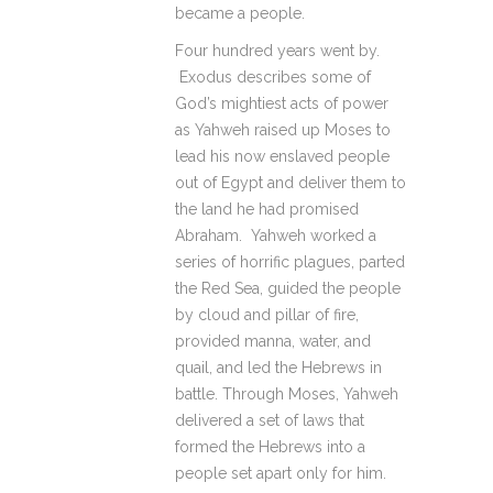
became a people.
Four hundred years went by.
Exodus describes some of
God’s mightiest acts of power
as Yahweh raised up Moses to
lead his now enslaved people
out of Egypt and deliver them to
the land he had promised
Abraham. Yahweh worked a
series of horrific plagues, parted
the Red Sea, guided the people
by cloud and pillar of fire,
provided manna, water, and
quail, and led the Hebrews in
battle. Through Moses, Yahweh
delivered a set of laws that
formed the Hebrews into a
people set apart only for him.