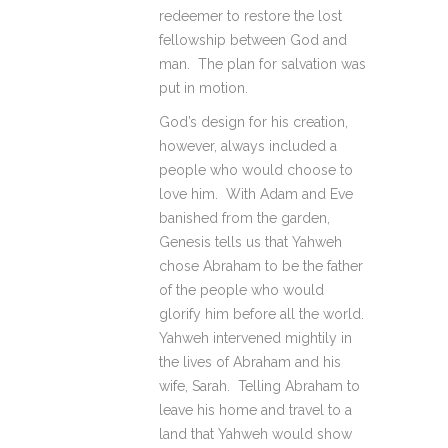
redeemer to restore the lost
fellowship between God and
man. The plan for salvation was
put in motion.
God’s design for his creation,
however, always included a
people who would choose to
love him. With Adam and Eve
banished from the garden,
Genesis tells us that Yahweh
chose Abraham to be the father
of the people who would
glorify him before all the world.
Yahweh intervened mightily in
the lives of Abraham and his
wife, Sarah. Telling Abraham to
leave his home and travel to a
land that Yahweh would show