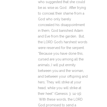
who suggested that she could
be as wise as God. After trying
to conceal their shame from a
God who only barely
concealed his disappointment
in them, God banished Adam
and Eve from the garden. But,
the LORD God’s harshest words
were reserved for the serpent.
“Because you have done this,
cursed are you among all the
animals…I will put enmity
between you and the woman,
and between your offspring and
hers; They will strike at your
head, while you will strike at
their heel” (Genesis 3: 14-15).
With these words, the LORD
God promised to send a