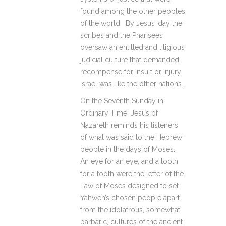
found among the other peoples
of the world. By Jesus’ day the
scribes and the Pharisees
oversaw an entitled and litigious
judicial culture that demanded
recompense for insult or injury.
Israel was like the other nations.
On the Seventh Sunday in
Ordinary Time, Jesus of
Nazareth reminds his listeners
of what was said to the Hebrew
people in the days of Moses.
An eye for an eye, and a tooth
for a tooth were the letter of the
Law of Moses designed to set
Yahweh’s chosen people apart
from the idolatrous, somewhat
barbaric, cultures of the ancient