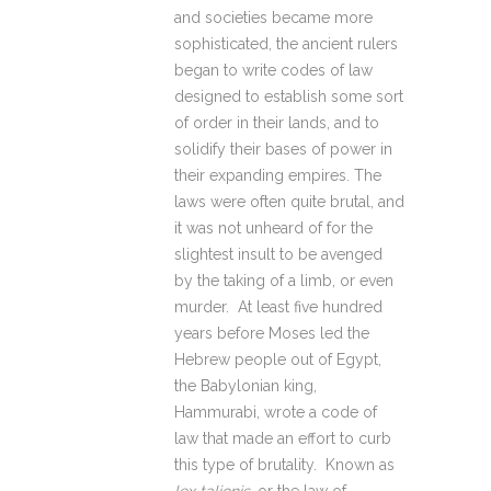
and societies became more
sophisticated, the ancient rulers
began to write codes of law
designed to establish some sort
of order in their lands, and to
solidify their bases of power in
their expanding empires. The
laws were often quite brutal, and
it was not unheard of for the
slightest insult to be avenged
by the taking of a limb, or even
murder. At least five hundred
years before Moses led the
Hebrew people out of Egypt,
the Babylonian king,
Hammurabi, wrote a code of
law that made an effort to curb
this type of brutality. Known as