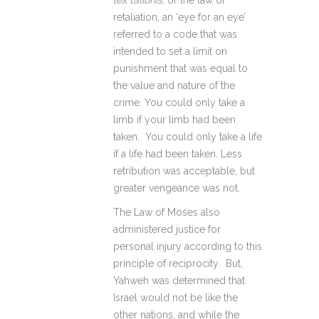
lex talionis
, or the law of
retaliation, an ‘eye for an eye’
referred to a code that was
intended to set a limit on
punishment that was equal to
the value and nature of the
crime. You could only take a
limb if your limb had been
taken. You could only take a life
if a life had been taken. Less
retribution was acceptable, but
greater vengeance was not.
The Law of Moses also
administered justice for
personal injury according to this
principle of reciprocity. But,
Yahweh was determined that
Israel would not be like the
other nations, and while the