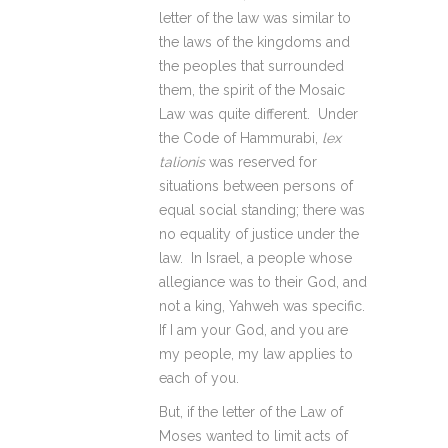
letter of the law was similar to
the laws of the kingdoms and
the peoples that surrounded
them, the spirit of the Mosaic
Law was quite different. Under
the Code of Hammurabi,
lex
talionis
was reserved for
situations between persons of
equal social standing; there was
no equality of justice under the
law. In Israel, a people whose
allegiance was to their God, and
not a king, Yahweh was specific.
If I am your God, and you are
my people, my law applies to
each of you.
But, if the letter of the Law of
Moses wanted to limit acts of