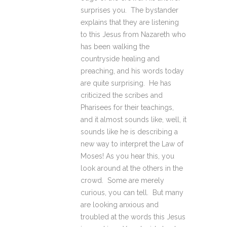
surprises you. The bystander
explains that they are listening
to this Jesus from Nazareth who
has been walking the
countryside healing and
preaching, and his words today
are quite surprising. He has
criticized the scribes and
Pharisees for their teachings,
and it almost sounds like, well, it
sounds like he is describing a
new way to interpret the Law of
Moses! As you hear this, you
look around at the others in the
crowd. Some are merely
curious, you can tell. But many
are looking anxious and
troubled at the words this Jesus