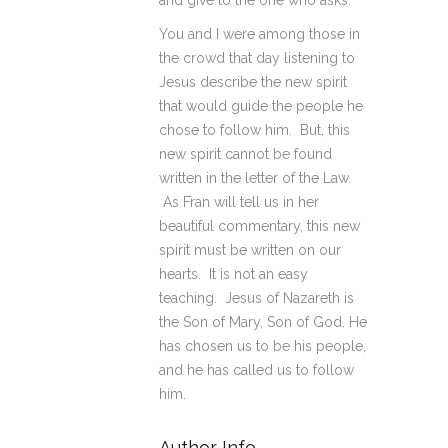
and give to the one who asks.
You and I were among those in
the crowd that day listening to
Jesus describe the new spirit
that would guide the people he
chose to follow him. But, this
new spirit cannot be found
written in the letter of the Law.
As Fran will tell us in her
beautiful commentary, this new
spirit must be written on our
hearts. It is not an easy
teaching. Jesus of Nazareth is
the Son of Mary, Son of God. He
has chosen us to be his people,
and he has called us to follow
him.
Author Info