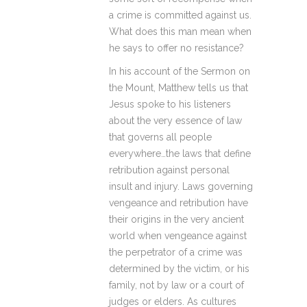
a crime is committed against us.
What does this man mean when
he says to offer no resistance?
In his account of the Sermon on
the Mount, Matthew tells us that
Jesus spoke to his listeners
about the very essence of law
that governs all people
everywhere…the laws that define
retribution against personal
insult and injury. Laws governing
vengeance and retribution have
their origins in the very ancient
world when vengeance against
the perpetrator of a crime was
determined by the victim, or his
family, not by law or a court of
judges or elders. As cultures