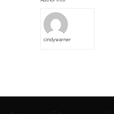
cindywarner