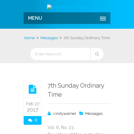
MENU
Home
Messages
7th Sunday Ordinary Time
7th Sunday Ordinary
Time
Feb 27
2017
cindywarner
Messages
0
Vol. 6, No. 23