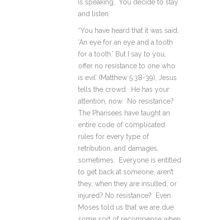
is speaking. You decide to stay
and listen.
“You have heard that it was said,
‘An eye for an eye and a tooth
for a tooth.’ But I say to you,
offer no resistance to one who
is evil’ (Matthew 5:38-39), Jesus
tells the crowd. He has your
attention, now. No resistance?
The Pharisees have taught an
entire code of complicated
rules for every type of
retribution, and damages,
sometimes. Everyone is entitled
to get back at someone, aren’t
they, when they are insulted, or
injured? No resistance? Even
Moses told us that we are due
some sort of recompense when