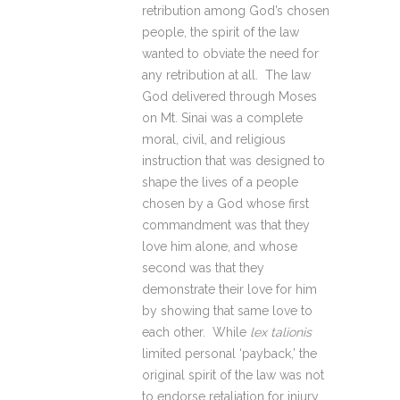
retribution among God’s chosen
people, the spirit of the law
wanted to obviate the need for
any retribution at all. The law
God delivered through Moses
on Mt. Sinai was a complete
moral, civil, and religious
instruction that was designed to
shape the lives of a people
chosen by a God whose first
commandment was that they
love him alone, and whose
second was that they
demonstrate their love for him
by showing that same love to
each other. While
lex talionis
limited personal ‘payback,’ the
original spirit of the law was not
to endorse retaliation for injury