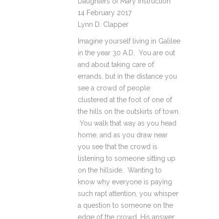
Daughters of Mary Instruction
14 February 2017
Lynn D. Clapper
Imagine yourself living in Galilee
in the year 30 A.D. You are out
and about taking care of
errands, but in the distance you
see a crowd of people
clustered at the foot of one of
the hills on the outskirts of town.
You walk that way as you head
home, and as you draw near
you see that the crowd is
listening to someone sitting up
on the hillside. Wanting to
know why everyone is paying
such rapt attention, you whisper
a question to someone on the
edge of the crowd. His answer