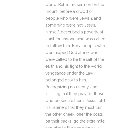
world. But, in his sermon on the
mount, before a crowd of
people who were Jewish, and
some who were not, Jesus,
himself, described a poverty of
spirit for anyone who was called
to follow him. For a people who
worshipped God alone, who
were called to be the salt of the
earth and his light to the world,
vengeance under the Law
belonged only to him.
Recognizing no enemy, and
insisting that they pray for those
who persecute them, Jesus told
his listeners that they must turn
the other cheek, offer the coats
off their backs, go the extra mile,