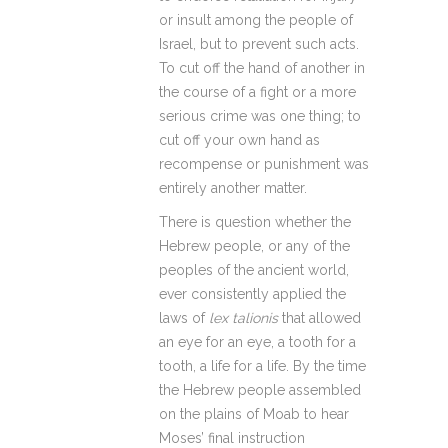
or insult among the people of
Israel, but to prevent such acts.
To cut off the hand of another in
the course of a fight or a more
serious crime was one thing; to
cut off your own hand as
recompense or punishment was
entirely another matter.
There is question whether the
Hebrew people, or any of the
peoples of the ancient world,
ever consistently applied the
laws of
lex talionis
that allowed
an eye for an eye, a tooth for a
tooth, a life for a life. By the time
the Hebrew people assembled
on the plains of Moab to hear
Moses’ final instruction