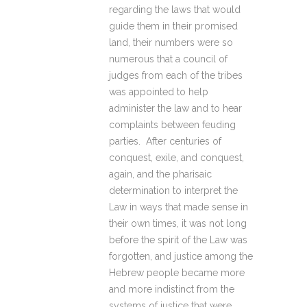
regarding the laws that would
guide them in their promised
land, their numbers were so
numerous that a council of
judges from each of the tribes
was appointed to help
administer the law and to hear
complaints between feuding
parties. After centuries of
conquest, exile, and conquest,
again, and the pharisaic
determination to interpret the
Law in ways that made sense in
their own times, it was not long
before the spirit of the Law was
forgotten, and justice among the
Hebrew people became more
and more indistinct from the
systems of justice that were