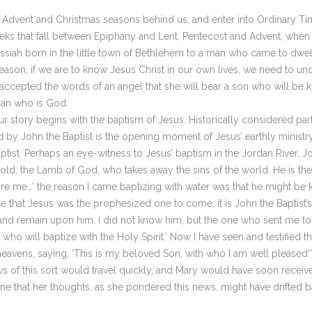
 Advent and Christmas seasons behind us, and enter into Ordinary Time
 that fall between Epiphany and Lent, Pentecost and Advent, when we
ssiah born in the little town of Bethlehem to a man who came to dwel
ason, if we are to know Jesus Christ in our own lives, we need to und
ccepted the words of an angel that she will bear a son who will be k
man who is God.
story begins with the baptism of Jesus. Historically considered part 
 by John the Baptist is the opening moment of Jesus’ earthly ministry.
tist. Perhaps an eye-witness to Jesus’ baptism in the Jordan River, Jo
ld, the Lamb of God, who takes away the sins of the world. He is th
e me…’ the reason I came baptizing with water was that he might be 
that Jesus was the prophesized one to come, it is John the Baptist’s n
and remain upon him. I did not know him, but the one who sent me to
ho will baptize with the Holy Spirit.’ Now I have seen and testified t
eavens, saying, ‘This is my beloved Son, with who I am well pleased’” 
s of this sort would travel quickly, and Mary would have soon received
ne that her thoughts, as she pondered this news, might have drifted b