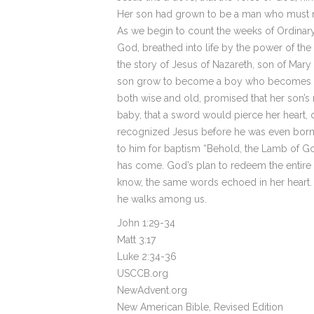
Her son had grown to be a man who must n
As we begin to count the weeks of Ordinary 
God, breathed into life by the power of th
the story of Jesus of Nazareth, son of Mar
son grow to become a boy who becomes a m
both wise and old, promised that her son’s
baby, that a sword would pierce her heart, d
recognized Jesus before he was even born
to him for baptism “Behold, the Lamb of God
has come. God’s plan to redeem the entire 
know, the same words echoed in her heart. 
he walks among us.
John 1:29-34
Matt 3:17
Luke 2:34-36
USCCB.org
NewAdvent.org
New American Bible, Revised Edition