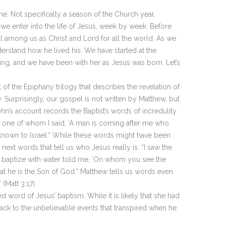
. Not specifically a season of the Church year,
 enter into the life of Jesus, week by week. Before
l among us as Christ and Lord for all the world. As we
erstand how he lived his. We have started at the
ing, and we have been with her as Jesus was born. Let’s
of the Epiphany trilogy that describes the revelation of
 Surprisingly, our gospel is not written by Matthew, but
hn’s account records the Baptist’s words of incredulity
e one of whom I said, ‘A man is coming after me who
known to Israel.” While these words might have been
ext words that tell us who Jesus really is. “I saw the
 baptize with water told me, ‘On whom you see the
hat he is the Son of God.” Matthew tells us words even
(Matt 3:17).
 word of Jesus’ baptism. While it is likely that she had
ack to the unbelievable events that transpired when he