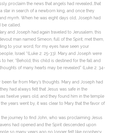
sly proclaim the news that angels had revealed…that
 a star in search of a newborn king, and once they
, and myrrh. When he was eight days old, Joseph had
 be called.
Mary and Joseph had again traveled to Jerusalem, this
 devout man named Simeon, full of the Spirit, met them,
ding to your word, for my eyes have seen your
r people, Israel “(Luke 2: 25-33). Mary and Joseph were
 her, “Behold, this child is destined for the fall and
he thoughts of many hearts may be revealed” (Luke 2: 34-
ver been far from Mary’s thoughts. Mary and Joseph had
they had always felt that Jesus was safe in the
 was twelve years old, and they found him in the temple
he years went by, it was clear to Mary that the favor of
de the journey to find John, who was proclaiming Jesus
 heavens had opened and the Spirit descended upon
temple so many years ago no longer felt like prophecy.