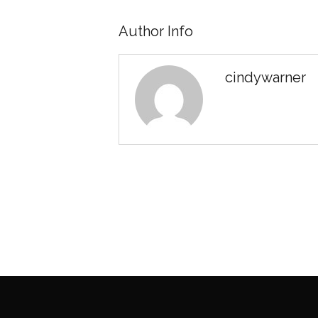
Author Info
cindywarner