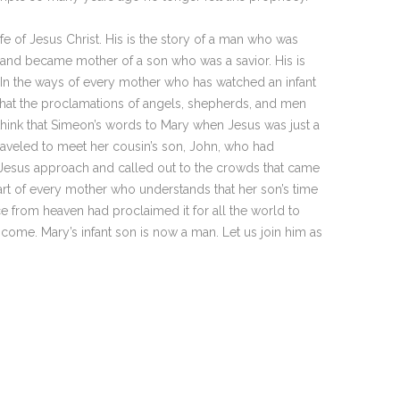
fe of Jesus Christ. His is the story of a man who was
 and became mother of a son who was a savior. His is
 In the ways of every mother who has watched an infant
at the proclamations of angels, shepherds, and men
think that Simeon’s words to Mary when Jesus was just a
 traveled to meet her cousin’s son, John, who had
esus approach and called out to the crowds that came
eart of every mother who understands that her son’s time
 from heaven had proclaimed it for all the world to
ome. Mary’s infant son is now a man. Let us join him as