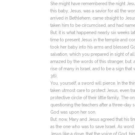
She might have remembered the night Jesus
this baby, Jesus, was a savior for all the 
arrived in Bethlehem, came straight to Jes
taken him to be circumcised, and had named
But, it is what happened nearly six weeks l
time to present Jesus in the temple and con
took her baby into his arms and blessed Go
salvation, which you prepared in sight of al
amazed by the words of this stranger, but, 
rise of many in Israel, and to be a sign tha
36).
You, yourself, a sword will pierce. In the 
taken utmost care to protect Jesus, even tra
protective circle of their little family. T
questioning the teachers after a three-day s
God was upon her son.
But, now, Mary and Jesus agreed that his ti
as the one who was to save Israel. As word
Jesus like a dove, that the voice of God, h