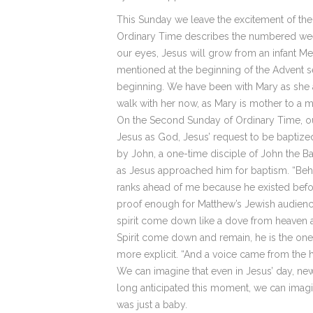
This Sunday we leave the excitement of the
Ordinary Time describes the numbered weeks
our eyes, Jesus will grow from an infant Me
mentioned at the beginning of the Advent se
beginning. We have been with Mary as she a
walk with her now, as Mary is mother to a 
On the Second Sunday of Ordinary Time, our 
Jesus as God, Jesus’ request to be baptized
by John, a one-time disciple of John the Bap
as Jesus approached him for baptism. “Beho
ranks ahead of me because he existed befor
proof enough for Matthew’s Jewish audience 
spirit come down like a dove from heaven 
Spirit come down and remain, he is the one w
more explicit. “And a voice came from the h
We can imagine that even in Jesus’ day, new
long anticipated this moment, we can imagi
was just a baby.