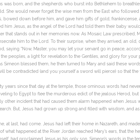
 was born, and the shepherds who burst into Bethlehem to breathles
world. She would never forget the wise men from the East who followed
us, bowed down before him, and gave him gifts of gold, frankincense
 him Jesus, as the angel of the Lord had told them their baby would
ater that stands out in her memories now. As Mosaic Law prescribed, 
secrate him to the Lord. To their surprise, when they arrived, an old,
d, saying “Now, Master, you may let your servant go in peace, accor
l the peoples, a light for revelation to the Gentiles, and glory for you
as Simeon blessed them, he then turned to Mary and said these words to
t will be contradicted (and you yourself a sword will pierce) so that t
thirty years since that day at the temple, those ominous words had ne
veling to Egypt to flee the murderous edict of the jealous Herod, but 
he only other incident that had caused them alarm happened when Jesus
earch. But, Jesus had grown up strong and filled with wisdom, and as t
me, at last, had come. Jesus had left their home in Nazareth, and ma
 of what happened at the River Jordan reached Mary’s ears, that the
imself, had proclaimed Jesus as his only son, Simeon’s words in the 