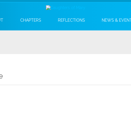
UT
CHAPTERS
REFLECTIONS
NEWS & EVEN
e