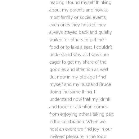
reading I found myself thinking
about my parents and how at
most family or social events,
even ones they hosted, they
always stayed back and quietly
waited for others to get their
food or to take a seat. I couldn’t
understand why, as I was sure
eager to get my share of the
goodies and attention as well.
But now in my old age I find
myself and my husband Bruce
doing the same thing. I
understand now that my ‘drink
and food’ or attention comes
from enjoying others taking part
in the celebration. When we
host an event we find joy in our
invitees’ pleasure in the food,