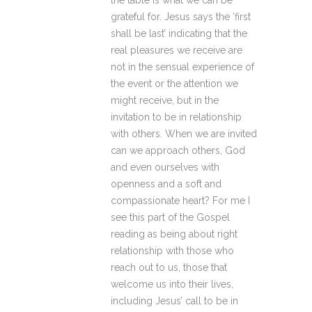
the table is what we can be
grateful for. Jesus says the ‘first
shall be last’ indicating that the
real pleasures we receive are
not in the sensual experience of
the event or the attention we
might receive, but in the
invitation to be in relationship
with others. When we are invited
can we approach others, God
and even ourselves with
openness and a soft and
compassionate heart? For me I
see this part of the Gospel
reading as being about right
relationship with those who
reach out to us, those that
welcome us into their lives,
including Jesus’ call to be in