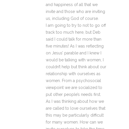
and happiness of all that we
invite and those who are inviting
us, including God of course.
I am going to try to not to go off
track too much here, but Deb
said I could talk for more than
five minutes! As I was reflecting
on Jesus’ parable and I knew I
would be talking with women, I
couldn’t help but think about our
relationship with ourselves as
women. From a psychosocial
viewpoint we are socialized to
put other people’s needs first.
As I was thinking about how we
are called to love ourselves that
this may be particularly difficult
for many women. How can we