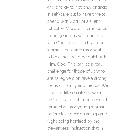
invite ourselves to take the time
and energy to not only engage
in self-care but to have time to
spend with God? At a silent
retreat Fr. Viscardi instructed us
to be generous with our time
with God. To put aside all our
worries and concerns about
others and just to be quiet with
Him, God. This can be a real
challenge for those of us who
are caregivers or have a strong
focus on family and friends. We
have to differentiate between
self-care and self-indulgence. I
remember as a young woman
before taking off on an airplane
flight being horrified by the
stewardess’ instruction that in