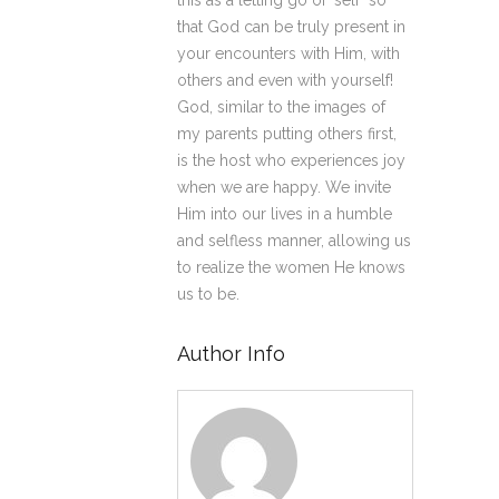
this as a letting go of ‘self’ so
that God can be truly present in
your encounters with Him, with
others and even with yourself!
God, similar to the images of
my parents putting others first,
is the host who experiences joy
when we are happy. We invite
Him into our lives in a humble
and selfless manner, allowing us
to realize the women He knows
us to be.
Author Info