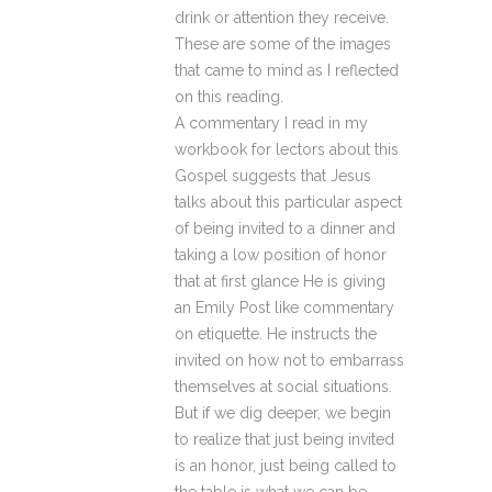
drink or attention they receive.
These are some of the images
that came to mind as I reflected
on this reading.
A commentary I read in my
workbook for lectors about this
Gospel suggests that Jesus
talks about this particular aspect
of being invited to a dinner and
taking a low position of honor
that at first glance He is giving
an Emily Post like commentary
on etiquette. He instructs the
invited on how not to embarrass
themselves at social situations.
But if we dig deeper, we begin
to realize that just being invited
is an honor, just being called to