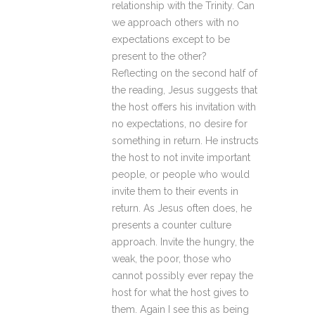
relationship with the Trinity. Can
we approach others with no
expectations except to be
present to the other?
Reflecting on the second half of
the reading, Jesus suggests that
the host offers his invitation with
no expectations, no desire for
something in return. He instructs
the host to not invite important
people, or people who would
invite them to their events in
return. As Jesus often does, he
presents a counter culture
approach. Invite the hungry, the
weak, the poor, those who
cannot possibly ever repay the
host for what the host gives to
them. Again I see this as being