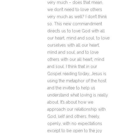
very much – does that mean,
we don’t need to love others
very much as well? I don’t think
so. This new commandment
directs us to love God with all
our heart, mind and soul, to love
ourselves with all our heart,
mind and soul, and to love
others with our all heart, mind
and soul. I think that in our
Gospel reading today, Jesus is
using the metaphor of the host
and the invitee to help us
understand what loving is really
about. It’s about how we
approach our relationship with
God, self and others: freely,
openly, with no expectations
except to be open to the joy