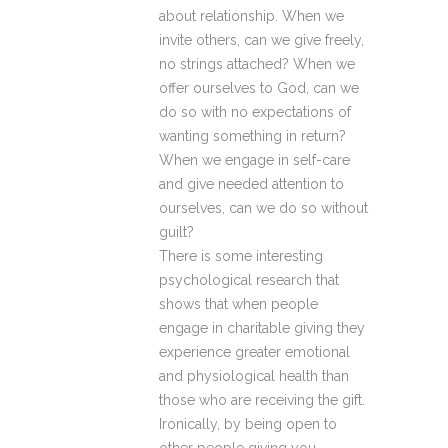
about relationship. When we
invite others, can we give freely,
no strings attached? When we
offer ourselves to God, can we
do so with no expectations of
wanting something in return?
When we engage in self-care
and give needed attention to
ourselves, can we do so without
guilt?
There is some interesting
psychological research that
shows that when people
engage in charitable giving they
experience greater emotional
and physiological health than
those who are receiving the gift.
Ironically, by being open to