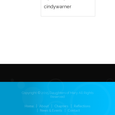
cindywarner
Copyright © 2015 Daughters of Mary All Rights
Reserved
Home
About
Chapters
Reflections
News & Events
Contact