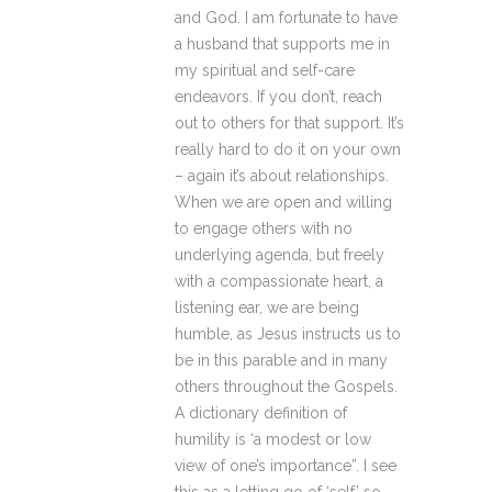
and God. I am fortunate to have
a husband that supports me in
my spiritual and self-care
endeavors. If you don’t, reach
out to others for that support. It’s
really hard to do it on your own
– again it’s about relationships.
When we are open and willing
to engage others with no
underlying agenda, but freely
with a compassionate heart, a
listening ear, we are being
humble, as Jesus instructs us to
be in this parable and in many
others throughout the Gospels.
A dictionary definition of
humility is ‘a modest or low
view of one’s importance”. I see