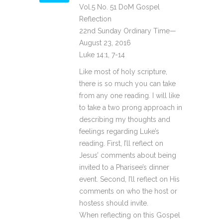
Vol.5 No. 51 DoM Gospel
Reflection
22nd Sunday Ordinary Time—
August 23, 2016
Luke 14:1, 7-14
Like most of holy scripture,
there is so much you can take
from any one reading. I will like
to take a two prong approach in
describing my thoughts and
feelings regarding Luke’s
reading. First, I’ll reflect on
Jesus’ comments about being
invited to a Pharisee’s dinner
event. Second, I’ll reflect on His
comments on who the host or
hostess should invite.
When reflecting on this Gospel