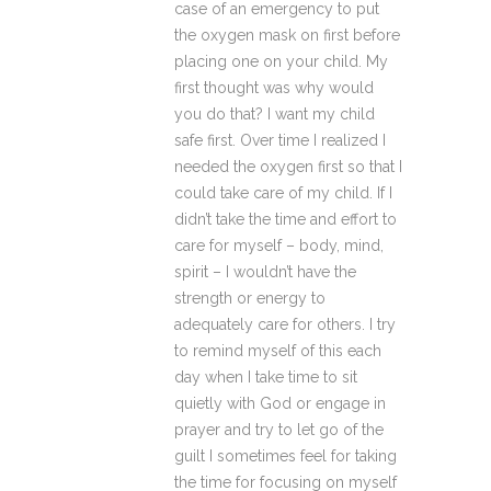
case of an emergency to put
the oxygen mask on first before
placing one on your child. My
first thought was why would
you do that? I want my child
safe first. Over time I realized I
needed the oxygen first so that I
could take care of my child. If I
didn’t take the time and effort to
care for myself – body, mind,
spirit – I wouldn’t have the
strength or energy to
adequately care for others. I try
to remind myself of this each
day when I take time to sit
quietly with God or engage in
prayer and try to let go of the
guilt I sometimes feel for taking
the time for focusing on myself