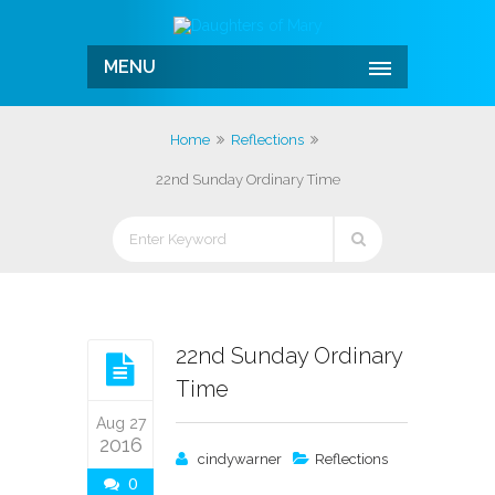
MENU
Home
Reflections
22nd Sunday Ordinary Time
22nd Sunday Ordinary
Time
Aug 27
2016
cindywarner
Reflections
0