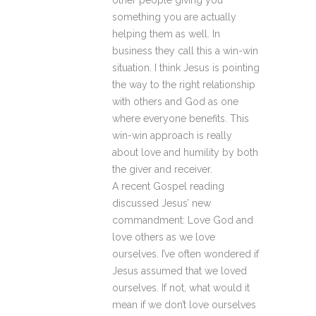
other people giving you
something you are actually
helping them as well. In
business they call this a win-win
situation. I think Jesus is pointing
the way to the right relationship
with others and God as one
where everyone benefits. This
win-win approach is really
about love and humility by both
the giver and receiver.
A recent Gospel reading
discussed Jesus’ new
commandment: Love God and
love others as we love
ourselves. I’ve often wondered if
Jesus assumed that we loved
ourselves. If not, what would it
mean if we don’t love ourselves