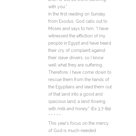
with you.”
In the first reading on Sunday
from Exodus, God calls out to
Moses and says to him, “I have
witnessed the affliction of my
people in Egypt and have heard
their cry of complaint against
their slave drivers, so I know
well what they are suffering.
Therefore, I have come down to
rescue them from the hands of
the Egyptians and lead them out
of that land into a good and
spacious land, a land flowing
with milk and honey.” (Ex 3:7-8a)
* * * * *
This year’s focus on the mercy
of God is much-needed