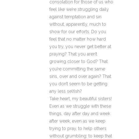
consolation for those of us who
feel like we’re struggling daily
against temptation and sin
without, apparently, much to
show for our efforts. Do you
feel that no matter how hard
you try, you never get better at
praying? That you aren’t
growing closer to God? That
you’re committing the same
sins, over and over again? That
you don’t seem to be getting
any less selfish?
Take heart, my beautiful sisters!
Even as we struggle with these
things, day after day and week
after week; even as we keep
trying to pray, to help others
without grumbling; to keep that