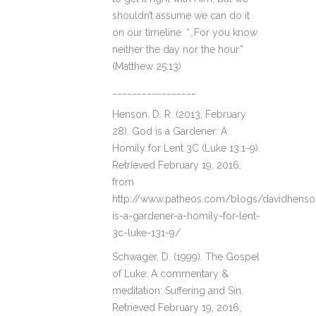
shouldn’t assume we can do it
on our timeline. “…For you know
neither the day nor the hour.”
(Matthew 25:13)
_________________
Henson, D. R. (2013, February
28). God is a Gardener: A
Homily for Lent 3C (Luke 13:1-9).
Retrieved February 19, 2016,
from
http://www.patheos.com/blogs/davidhens
is-a-gardener-a-homily-for-lent-
3c-luke-131-9/
Schwager, D. (1999). The Gospel
of Luke: A commentary &
meditation: Suffering and Sin.
Retrieved February 19, 2016,