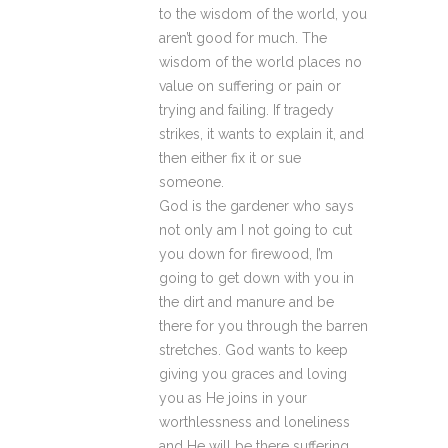
to the wisdom of the world, you
aren’t good for much. The
wisdom of the world places no
value on suffering or pain or
trying and failing. If tragedy
strikes, it wants to explain it, and
then either fix it or sue
someone.
God is the gardener who says
not only am I not going to cut
you down for firewood, I’m
going to get down with you in
the dirt and manure and be
there for you through the barren
stretches. God wants to keep
giving you graces and loving
you as He joins in your
worthlessness and loneliness
and He will be there suffering