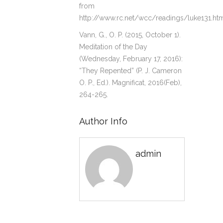
from
http://www.rc.net/wcc/readings/luke131.ht
Vann, G., O. P. (2015, October 1).
Meditation of the Day
(Wednesday, February 17, 2016):
“They Repented” (P. J. Cameron
O. P., Ed.). Magnificat, 2016(Feb),
264-265.
Author Info
admin