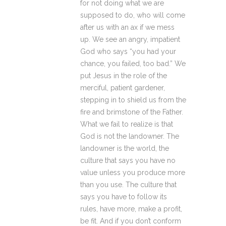
for not doing what we are
supposed to do, who will come
after us with an ax if we mess
up. We see an angry, impatient
God who says “you had your
chance, you failed, too bad.” We
put Jesus in the role of the
merciful, patient gardener,
stepping in to shield us from the
fire and brimstone of the Father.
What we fail to realize is that
God is not the landowner. The
landowner is the world, the
culture that says you have no
value unless you produce more
than you use. The culture that
says you have to follow its
rules, have more, make a profit,
be fit. And if you don’t conform