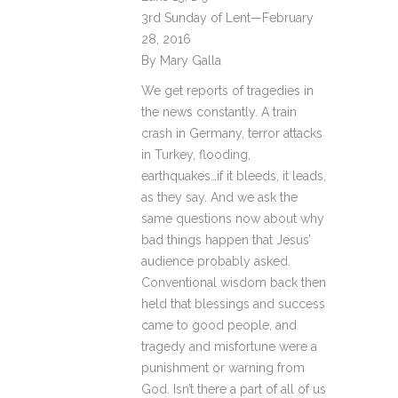
3rd Sunday of Lent—February
28, 2016
By Mary Galla
We get reports of tragedies in
the news constantly. A train
crash in Germany, terror attacks
in Turkey, flooding,
earthquakes…if it bleeds, it leads,
as they say. And we ask the
same questions now about why
bad things happen that Jesus’
audience probably asked.
Conventional wisdom back then
held that blessings and success
came to good people, and
tragedy and misfortune were a
punishment or warning from
God. Isn’t there a part of all of us