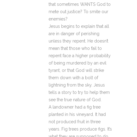
that sometimes WANTS God to
mete out justice? To smite our
enemies?
Jesus begins to explain that all
are in danger of perishing
unless they repent. He doesn’t
mean that those who fail to
repent face a higher probability
of being murdered by an evil
tyrant, or that God will strike
them down with a bolt of
lightning from the sky. Jesus
tells a story to try to help them
see the true nature of God.
A landowner had a fig tree
planted in his vineyard. It had
not produced fruit in three
years. Fig trees produce figs. It’s
what they are supposed to do.