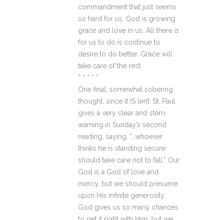
commandment that just seems
so hard for us, God is growing
grace and love in us. All there is
for us to do is continue to
desire to do better. Grace will
take care of the rest.
* * * * *
One final, somewhat sobering
thought, since it IS lent: St. Paul
gives a very clear and stern
warning in Sunday’s second
reading, saying, “…whoever
thinks he is standing secure
should take care not to fall.” Our
God is a God of love and
mercy, but we should presume
upon His infinite generosity.
God gives us so many chances
to get it right with Him, but we