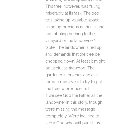
This tree, however, was failing
miserably at its task. The tree
was taking up valuable space,
using up precious nutrients, and
contributing nothing to the
vineyard or the landowner’s
table. The landowner is fed up
and demands that the tree be
chopped down. At least it might
be useful as firewood! The
gardener intervenes and asks
for one more year to try to get
the tree to produce fruit
If we see God the Father as the
landowner in this story, though,
we’re missing the message
completely. We’re inclined to
see a God who will punish us