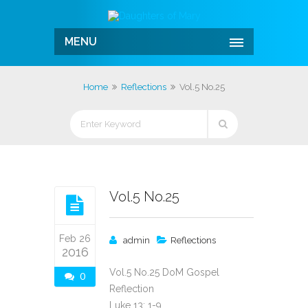
MENU
Home
Reflections
Vol.5 No.25
Vol.5 No.25
Feb 26
admin
Reflections
2016
Vol.5 No.25 DoM Gospel
0
Reflection
Luke 13: 1-9