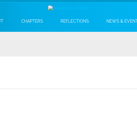
UT
CHAPTERS
REFLECTIONS
NEWS & EVEN