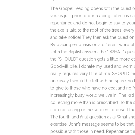
The Gospel reading opens with the questio
verses just prior to our reading John has c
repentance and do not begin to say to your
the axe is laid to the root of the trees; ev
and take notice! They then ask the question,
By placing emphasis on a different word
John the Baptist answers the “ WHAT” questio
the “SHOULD” question gets a little more 
Goodwill pile. I donate my used and worn cl
really requires very little of me. SHOULD th
one away I would be left with no spare, no b
to give to those who have no coat and no fo
increasingly busy world we live in. The 3r
collecting more than is prescribed. To the s
stop collecting or the soldiers to desert th
The fourth and final question asks What sho
exercise. John’s message seems to be that 
possible with those in need. Repentance tha