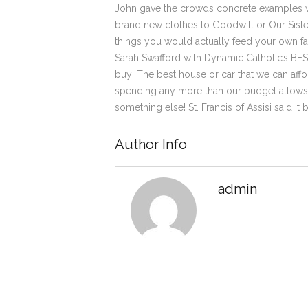
John gave the crowds concrete examples wh
brand new clothes to Goodwill or Our Siste
things you would actually feed your own fa
Sarah Swafford with Dynamic Catholic’s B
buy: The best house or car that we can affo
spending any more than our budget allows bu
something else! St. Francis of Assisi said i
Author Info
admin