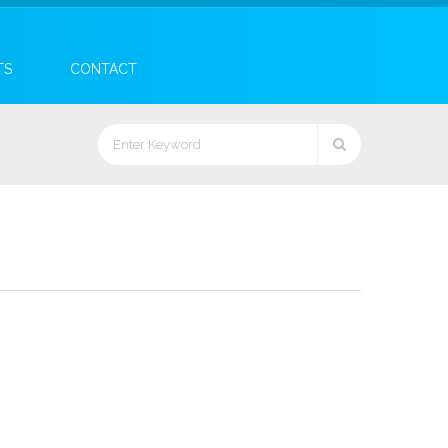
TS
CONTACT