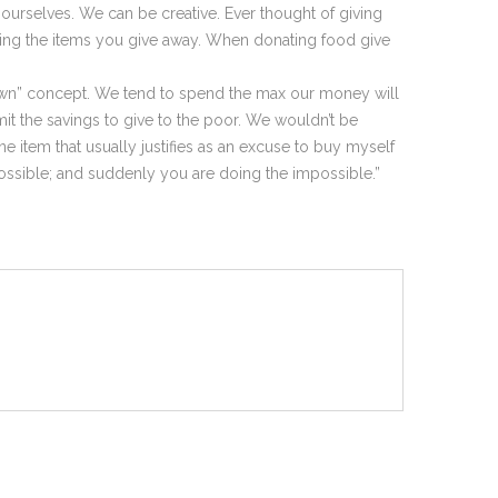
rselves. We can be creative. Ever thought of giving
cing the items you give away. When donating food give
own” concept. We tend to spend the max our money will
it the savings to give to the poor. We wouldn’t be
e item that usually justifies as an excuse to buy myself
 possible; and suddenly you are doing the impossible.”