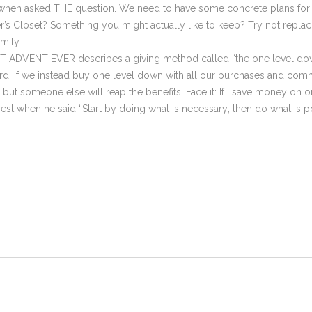
en asked THE question. We need to have some concrete plans for ou
r’s Closet? Something you might actually like to keep? Try not repla
mily.
EST ADVENT EVER describes a giving method called “the one level d
rd. If we instead buy one level down with all our purchases and comm
t someone else will reap the benefits. Face it: If I save money on on
t best when he said “Start by doing what is necessary; then do what is