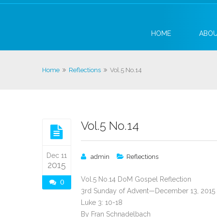
HOME
ABO
Home
Reflections
Vol.5 No.14
Vol.5 No.14
Dec 11
admin
Reflections
2015
Vol.5 No.14 DoM Gospel Reflection
0
3rd Sunday of Advent—December 13, 2015
Luke 3: 10-18
By Fran Schnadelbach