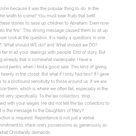
n because it was the popular thing to do. In the
he wrath to come? You must bear fruits that befit
 these stones to raise up children to Abraham. Even now
into the fire.” This strong message caused them to sit up
r look at the question. It is really 4 questions in one.
o?, What should WE do? and What should we DO?.
air in all your dealings with people. End of story. But
already that is somewhat inadequate. I have a
ood pantry when I find a good sale. This kind of giving
wenty in the closet. But what if I only had two? If I gave
 to a profound sensitivity to those around us. If we are
ce them, which is where we often fail, especially in the
very specifically. To the tax collectors, stop
ied with your wages. He did not tell the tax collectors to
hat is the message to the Daughters of Mary?
tion is required. Repentance is not just a verbal
commitment to share one’s possessions as generously as
what Christianity demands.