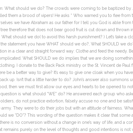
n: What should we do? The crowds were coming to be baptized by Joh
alled them a brood of vipers! He asks “ Who warned you to flee from t
selves we have Abraham as our father for I tell you God is able from
ery tree therefore that does not bear good fruit is cut down and thrown 
 What should we do( to avoid this harsh punishment? ) Let’s take a close
 of the statement you have WHAT should we do?, What SHOULD we d
n in a clear and straight forward way: Clothe and feed the needy. Be f
complicated. What SHOULD we do implies that we are doing something 
othing. I donate to the Back Pack ministry or the St. Vincent de Paul f
ere be a better way to give? It’s easy to give one cloak when you have t
ack up. Isn’t that a little harder to do? John’s answer also summons us
od, then we must first allow our eyes and hearts to be opened to noti
d question is what should “WE” do? He answered each group who asked 
oldiers, do not practice extortion, falsely accuse no one and be satisf
e army. They were to do their jobs but with an attitude of fairness. W
uld we “DO”? This wording of the question makes it clear that some ac
there is no conversion without a change in one’s way of life, and a 
t remains purely on the level of thoughts and good intentions is not 