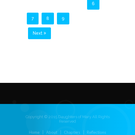
6
7
8
9
Next
Copyright © 2015 Daughters of Mary All Rights
Reserved
Home
About
Chapters
Reflections