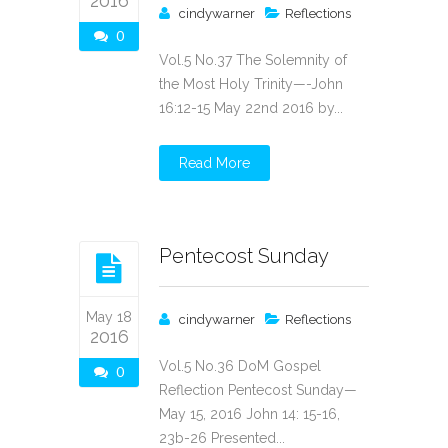
2016
cindywarner
Reflections
0
Vol.5 No.37 The Solemnity of
the Most Holy Trinity—-John
16:12-15 May 22nd 2016 by...
Read More
Pentecost Sunday
May 18
cindywarner
Reflections
2016
Vol.5 No.36 DoM Gospel
0
Reflection Pentecost Sunday—
May 15, 2016 John 14: 15-16,
23b-26 Presented...