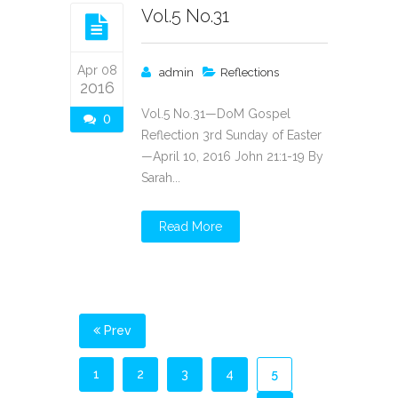
Vol.5 No.31
Apr 08
admin
Reflections
2016
Vol.5 No.31—DoM Gospel
0
Reflection 3rd Sunday of Easter
—April 10, 2016 John 21:1-19 By
Sarah...
Read More
Prev
1
2
3
4
5