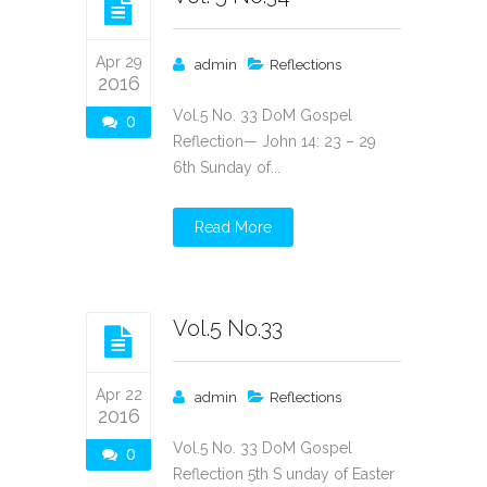
Apr 29
admin
Reflections
2016
Vol.5 No. 33 DoM Gospel
0
Reflection— John 14: 23 – 29
6th Sunday of...
Read More
Vol.5 No.33
Apr 22
admin
Reflections
2016
Vol.5 No. 33 DoM Gospel
0
Reflection 5th S unday of Easter