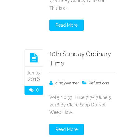
7, 2016 By Audrey Patterson
This is a...
Read More
10th Sunday Ordinary
Time
Jun 03
2016
cindywarner
Reflections
0
Vol.5 No.39 Luke 7: 7-17June 5,
2016 By Claire Sapp Do Not
Weep How...
Read More