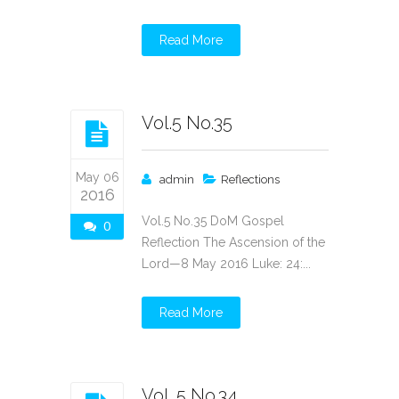
Read More
Vol.5 No.35
May 06
admin
Reflections
2016
Vol.5 No.35 DoM Gospel
0
Reflection The Ascension of the
Lord—8 May 2016 Luke: 24:...
Read More
Vol. 5 No.34