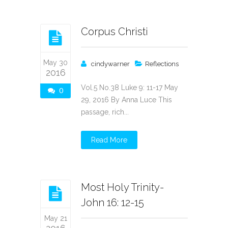
Corpus Christi
May 30
cindywarner
Reflections
2016
Vol.5 No.38 Luke 9: 11-17 May
0
29, 2016 By Anna Luce This
passage, rich...
Read More
Most Holy Trinity-
John 16: 12-15
May 21