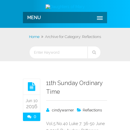
MENU
Home
Archive for Category: Reflections
11th Sunday Ordinary
Time
Jun 10
2016
cindywarner
Reflections
0
Vol.5 No.40 Luke 7: 36-50 June