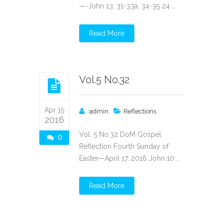
—-John 13: 31-33a, 34-35 24 ...
Read More
Vol.5 No.32
Apr 15
admin
Reflections
2016
Vol. 5 No.32 DoM Gospel
0
Reflection Fourth Sunday of
Easter—April 17, 2016 John 10:...
Read More